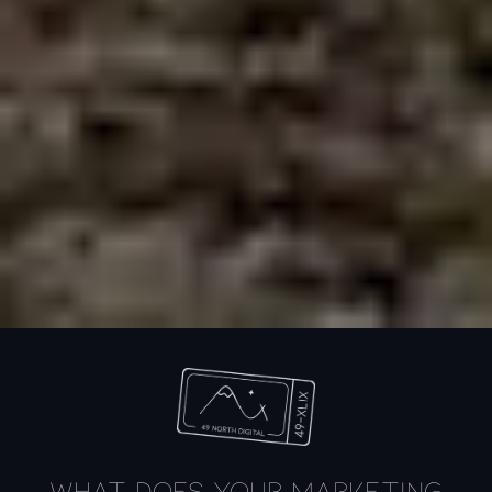
What does your marketing