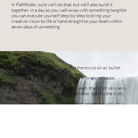
In Pathfinder, sure we’ll do that, but we’ll also build it
together, in a day so you walk away with something tangible
you can execute yourself step-by-step to bring your
creative vision to life
or
hand straight to your team within
seven days of us meeting.
I'm about to
But there’s no silver bullet.
say something
There’s no secret sauce.
that most
And yeah, that’s not very sexy
marketing
or sellable, but it
is
the truth.
experts and
A lot of people will sell you a
coaches
one-size-fits-all solution. A
would tell me
framework. A blueprint. The
not to,
same route they took
because
Repackaged as a “new
they'll tell
framework” with your name at