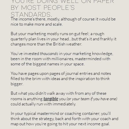
You're doing well on paper
by most people's
standards.
The income’s there, mostly, although of course it would be
nice to make more and scale.
But your marketing mostly runs on gut feel; a rough
quarterly plan lives in your head…but that’s it and frankly it
changes more than the British weather.
You’ve invested
thousands
in your marketing knowledge,
been in the room with millionaires, masterminded with
some of the biggest names in your space.
You have pages upon pages of journal entries and notes
filled to the brim with ideas and the inspiration to think
bigger.
But what you didn’t walk away with from any of these
rooms is anything
tangible
you
(or your team if you have one)
could actually run with immediately.
In your typical mastermind or coaching container, you’ll
think about the strategy, back and forth with your coach and
map out how you’re going to hit your next income goal.