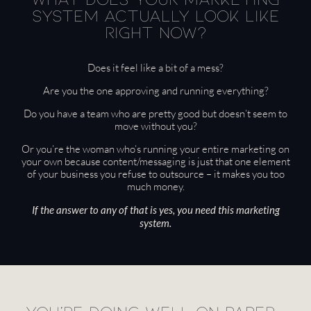
system actually look like
right now?
Does it feel like a bit of a mess?
Are you the one approving and running everything?
Do you have a team who are pretty good but doesn’t seem to
move without you?
Or you’re the woman who’s running your entire marketing on
your own because content/messaging is just that one element
of your business you refuse to outsource – it makes you too
much money.
If the answer to any of that is yes, you need this marketing
system.