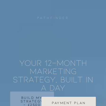
PATHFINDER
Your 12-month
marketing
strategy, built in
a day
BUILD MY
STRATEGY
payment plan
- £2500