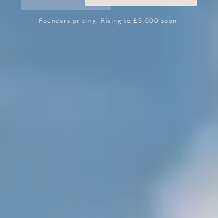
Founders pricing. Rising to £5,000 soon.